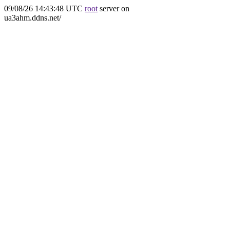
09/08/26 14:43:48 UTC
root
server on
ua3ahm.ddns.net/